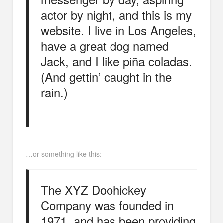
actor by night, and this is my
website. I live in Los Angeles,
have a great dog named
Jack, and I like piña coladas.
(And gettin’ caught in the
rain.)
…or something like this:
The XYZ Doohickey
Company was founded in
1971, and has been providing