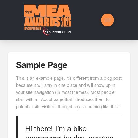
Sample Page
This is an example page. It’s different from a blog post
because it will stay in one place and will show up in
your site navigation (in most themes). Most people
start with an About page that introduces them to
potential site visitors. It might say something like this:
Hi there! I’m a bike
messenger by day, aspiring