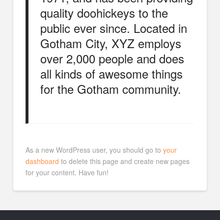
quality doohickeys to the
public ever since. Located in
Gotham City, XYZ employs
over 2,000 people and does
all kinds of awesome things
for the Gotham community.
As a new WordPress user, you should go to
your
dashboard
to delete this page and create new pages
for your content. Have fun!