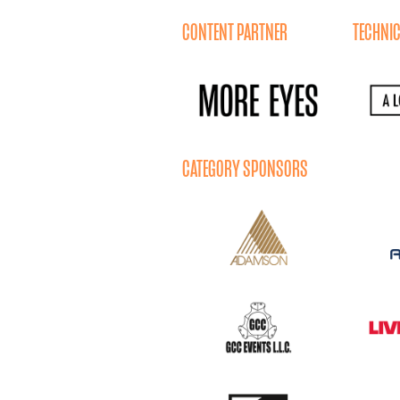
CONTENT PARTNER
TECHNIC
CATEGORY SPONSORS