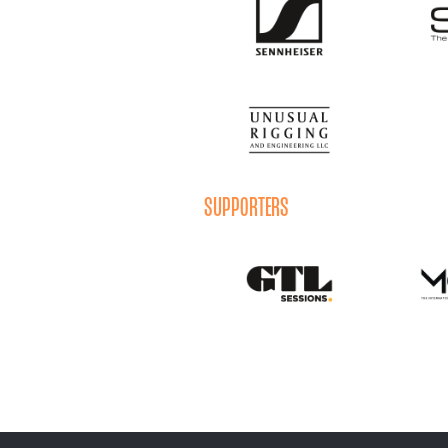
SUPPORTERS