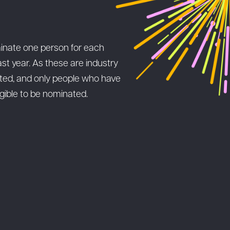
inate one person for each
st year. As these are industry
pted, and only people who have
igible to be nominated.