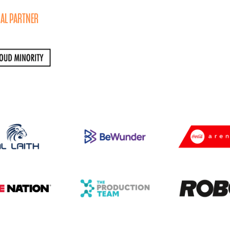
AL PARTNER